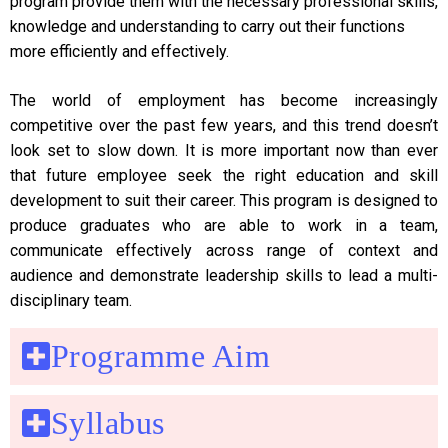
program provide them with the necessary professional skills,
knowledge and understanding to carry out their functions
more efficiently and effectively.
The world of employment has become increasingly
competitive over the past few years, and this trend doesn’t
look set to slow down. It is more important now than ever
that future employee seek the right education and skill
development to suit their career. This program is designed to
produce graduates who are able to work in a team,
communicate effectively across range of context and
audience and demonstrate leadership skills to lead a multi-
disciplinary team.
Programme Aim
Syllabus