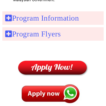
Program Information
Program Flyers