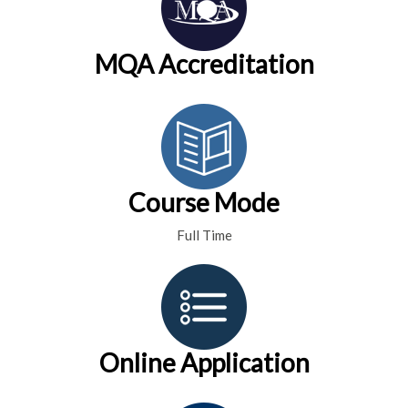
MQA Accreditation
Course Mode
Full Time
Online Application