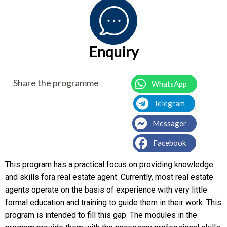
Enquiry
Share the programme
WhatsApp
Telegram
Messager
Facebook
This program has a practical focus on providing knowledge
and skills fora real estate agent. Currently, most real estate
agents operate on the basis of experience with very little
formal education and training to guide them in their work. This
program is intended to fill this gap. The modules in the