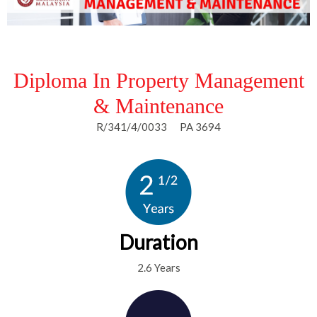
Diploma In Property Management
& Maintenance
R/341/4/0033 PA 3694
Duration
2.6 Years