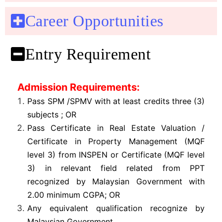
Career Opportunities
Entry Requirement
Admission Requirements:
Pass SPM /SPMV with at least credits three (3)
subjects ; OR
Pass Certificate in Real Estate Valuation /
Certificate in Property Management (MQF
level 3) from INSPEN or Certificate (MQF level
3) in relevant field related from PPT
recognized by Malaysian Government with
2.00 minimum CGPA; OR
Any equivalent qualification recognize by
Malaysian Government
.