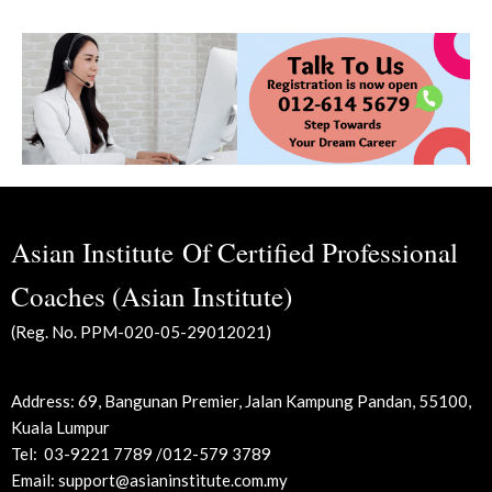
Asian Institute Of Certified Professional
Coaches (Asian Institute)
(Reg. No. PPM-020-05-29012021)
Address: 69, Bangunan Premier, Jalan Kampung Pandan,
55100,
Kuala Lumpur
Tel:
03-9221 7789 /012-579 3789
Email: support@asianinstitute.com.my