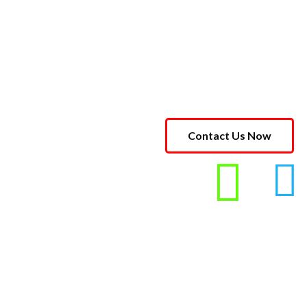
Contact Us Now