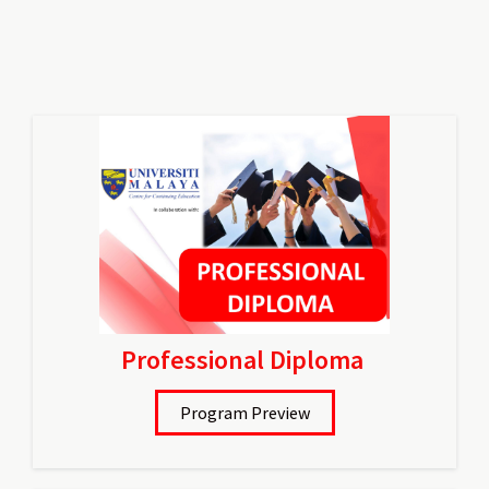
Professional Diploma
Program Preview