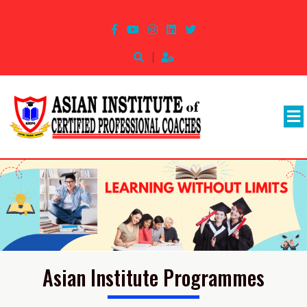
Asian Institute Programmes