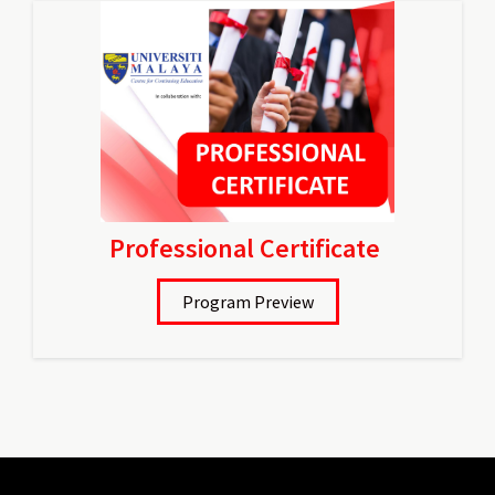
Professional Certificate
Program Preview