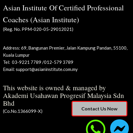
Asian Institute Of Certified Professional
Coaches (Asian Institute)
(Reg. No. PPM-020-05-29012021)
Address: 69, Bangunan Premier, Jalan Kampung Pandan,
55100,
Kuala Lumpur
Tel:
03-9221 7789 /012-579 3789
Email: support@asianinstitute.com.my
This website is owned & managed by
Akademi Usahawan Progresif Malaysia Sdn
Bhd
Contact Us Now
(Co.No.1366099-X)